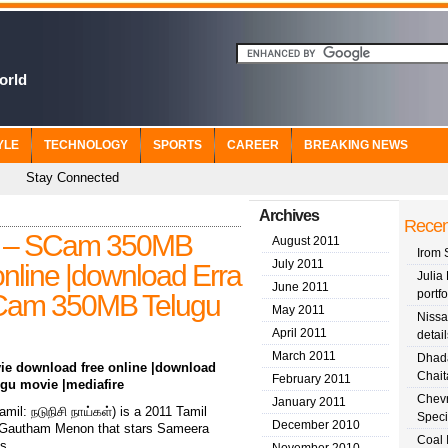
orld
YLE
TECHNOLOGY
SPORTS
CAREER
BREAKING NEWS
Stay Connected
Archives
Recen
1) – SCam 350MB
August 2011
Irom 
July 2011
nline |download Erra
Julia 
June 2011
portfo
SCam 350MB Telugu
May 2011
Nissa
April 2011
detail
March 2011
Dhada
ie download free online |download
Chait
February 2011
gu movie |mediafire
Chevr
January 2011
il: நடுநிசி நாய்கள்) is a 2011 Tamil
Speci
December 2010
 by Gautham Menon that stars Sameera
Coal 
s.