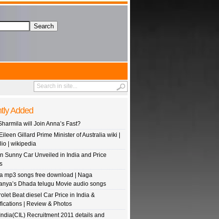
tly Added
Sharmila will Join Anna’s Fast?
Eileen Gillard Prime Minister of Australia wiki |
lio | wikipedia
n Sunny Car Unveiled in India and Price
s
 mp3 songs free download | Naga
anya’s Dhada telugu Movie audio songs
olet Beat diesel Car Price in India &
fications | Review & Photos
India(CIL) Recruitment 2011 details and