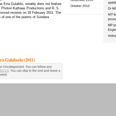
November 2010
upda
as Erra Gulabilu, notably does not feature
October 2010
by Photon Kathaas Productions and R. S.
Dr MG
o mixed reviews on 18 February 2011. The
NIT k
tle of one of the poems of Sundara
proc
MP pe
Engin
mstce
Gulabeelu (2011)
er Uncategorized. You can follow any
SS 2.0
. You can skip to the end and leave a
lowed.