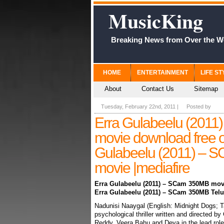
MusicKing
Breaking News from Over the W
HOME
ENTERTAINMENT
LIFE ST
About
Contact Us
Sitemap
Tuesday, February 22nd, 2011
|
Posted by
Erra Gulabeelu (201
movie download free o
Gulabeelu (2011) – 
movie |mediafire
Erra Gulabeelu (2011) – SCam 350MB mov
Erra Gulabeelu (2011) – SCam 350MB Telu
Nadunisi Naaygal (English: Midnight Dogs; Tam
psychological thriller written and directed
Reddy, Veera Bahu and Deva in the lead role