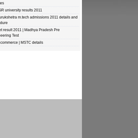
tes
R university results 2011
urukshetra m.tech admissions 2011 details and
edure
t result 2011 | Madhya Pradesh Pre
eering Test
commerce | MSTC details