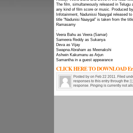
The film, simultaneously released in Telugu 
any kind of film score or music. Produced 
Infotainment, Nadunissi Naaygal released t
title “Nadunisi Naaygal” is taken from the ti
Ramasamy
.
Veera Bahu as Veera (Samar)
Sameera Reddy as Sukanya
Deva as Vijay
Swapna Abraham as Meenakshi
Ashwin Kakumanu as Arjun
Samantha in a guest appearance
CLICK HERE TO DOWNLOAD Erra 
Posted by on Feb 22 2011. Filed und
responses to this entry through the
R
response. Pinging is currently not al