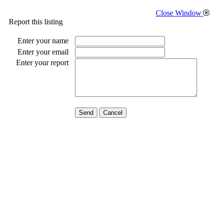
Close Window
Report this listing
Enter your name
Enter your email
Enter your report
Send
Cancel