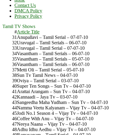
Contact Us
DMCA Policy
Privacy Policy
Tamil TV Shows
#
Article Title
31
Anupallavi – Tamil Serial – 07-07-10
32
Uravugal – Tamil Serials – 06-07-10
33
Uravugal – Tamil Serial – 07-07-10
34
Vasantham – Tamil Serials – 06-07-10
35
Vasantham – Tamil Serials – 05-07-10
36
Vasantham – Tamil Serials – 06-07-10
37
Metti Oli – Tamil Serial – 05-07-10
38
Sun Tv Tamil News – 04-07-10
39
Oviya – Tamil Serial – 03-07-10
40
Super Ten Songs – Sun Tv – 04-07-10
41
Arattai Arangam – Sun Tv – 04-07-10
42
Kannaadi – Jaya Tv – 03-07-10
43
Sangeedha Maha Yudham – Sun Tv – 04-07-10
44
Namma Veetu Kalyanam – Vijay Tv – 04-07-10
45
Jodi No.1 Season 4 – Vijay Tv – 04-07-10
46
Coffee With Anu – Vijay Tv – 04-07-10
47
Neeya Naana – Vijay Tv – 04-07-10
48
Adhu Idhu Aedhu – Vijay Tv – 04-07-10
49
Ramayanam – Tamil Serial – 04-07-10