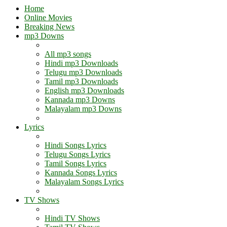
Home
Online Movies
Breaking News
mp3 Downs
All mp3 songs
Hindi mp3 Downloads
Telugu mp3 Downloads
Tamil mp3 Downloads
English mp3 Downloads
Kannada mp3 Downs
Malayalam mp3 Downs
Lyrics
Hindi Songs Lyrics
Telugu Songs Lyrics
Tamil Songs Lyrics
Kannada Songs Lyrics
Malayalam Songs Lyrics
TV Shows
Hindi TV Shows