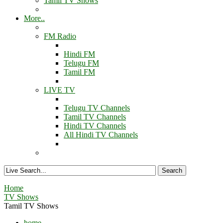
Tamil TV Shows
More..
FM Radio
Hindi FM
Telugu FM
Tamil FM
LIVE TV
Telugu TV Channels
Tamil TV Channels
Hindi TV Channels
All Hindi TV Channels
Home
TV Shows
Tamil TV Shows
home