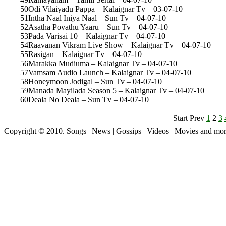
50
Odi Vilaiyadu Pappa – Kalaignar Tv – 03-07-10
51
Intha Naal Iniya Naal – Sun Tv – 04-07-10
52
Asatha Povathu Yaaru – Sun Tv – 04-07-10
53
Pada Varisai 10 – Kalaignar Tv – 04-07-10
54
Raavanan Vikram Live Show – Kalaignar Tv – 04-07-10
55
Rasigan – Kalaignar Tv – 04-07-10
56
Marakka Mudiuma – Kalaignar Tv – 04-07-10
57
Vamsam Audio Launch – Kalaignar Tv – 04-07-10
58
Honeymoon Jodigal – Sun Tv – 04-07-10
59
Manada Mayilada Season 5 – Kalaignar Tv – 04-07-10
60
Deala No Deala – Sun Tv – 04-07-10
Start Prev
1
2
3
Copyright © 2010. Songs | News | Gossips | Videos | Movies and mo