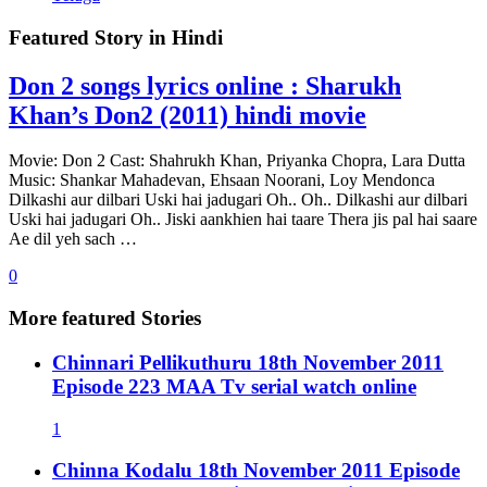
Featured Story in
Hindi
Don 2 songs lyrics online : Sharukh
Khan’s Don2 (2011) hindi movie
Movie: Don 2 Cast: Shahrukh Khan, Priyanka Chopra, Lara Dutta
Music: Shankar Mahadevan, Ehsaan Noorani, Loy Mendonca
Dilkashi aur dilbari Uski hai jadugari Oh.. Oh.. Dilkashi aur dilbari
Uski hai jadugari Oh.. Jiski aankhien hai taare Thera jis pal hai saare
Ae dil yeh sach …
0
More featured Stories
Chinnari Pellikuthuru 18th November 2011
Episode 223 MAA Tv serial watch online
1
Chinna Kodalu 18th November 2011 Episode