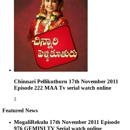
Chinnari Pellikuthuru 17th November 2011
Episode 222 MAA Tv serial watch online
5
Featured News
MogaliRekulu 17th November 2011 Episode
976 GEMINI TV Serial watch online