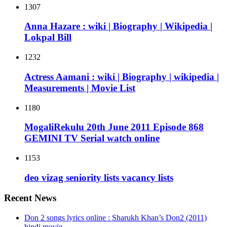
1307
Anna Hazare : wiki | Biography | Wikipedia |
Lokpal Bill
1232
Actress Aamani : wiki | Biography | wikipedia |
Measurements | Movie List
1180
MogaliRekulu 20th June 2011 Episode 868
GEMINI TV Serial watch online
1153
deo vizag seniority lists vacancy lists
Recent News
Don 2 songs lyrics online : Sharukh Khan’s Don2 (2011)
hindi movie