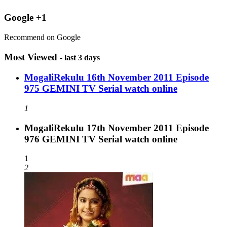
Google +1
Recommend on Google
Most Viewed
- last 3 days
MogaliRekulu 16th November 2011 Episode
975 GEMINI TV Serial watch online
1
MogaliRekulu 17th November 2011 Episode
976 GEMINI TV Serial watch online
1
2