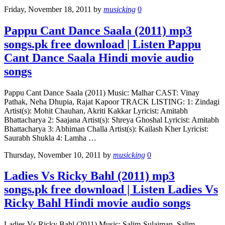
Friday, November 18, 2011
by
musicking
0
Pappu Cant Dance Saala (2011) mp3
songs.pk free download | Listen Pappu
Cant Dance Saala Hindi movie audio
songs
Pappu Cant Dance Saala (2011) Music: Malhar CAST: Vinay
Pathak, Neha Dhupia, Rajat Kapoor TRACK LISTING: 1: Zindagi
Artist(s): Mohit Chauhan, Akriti Kakkar Lyricist: Amitabh
Bhattacharya 2: Saajana Artist(s): Shreya Ghoshal Lyricist: Amitabh
Bhattacharya 3: Abhiman Challa Artist(s): Kailash Kher Lyricist:
Saurabh Shukla 4: Lamha …
Thursday, November 10, 2011
by
musicking
0
Ladies Vs Ricky Bahl (2011) mp3
songs.pk free download | Listen Ladies Vs
Ricky Bahl Hindi movie audio songs
Ladies Vs Ricky Bahl (2011) Music: Salim-Sulaiman, Salim-