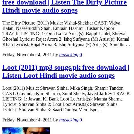
free download | Listen The Dirty Picture
Hindi movie audio songs
The Dirty Picture (2011) Music: Vishal-Shekhar CAST: Vidya
Balan, Naseeruddin Shah, Emraan Hashmi, Tushar Kapoor
TRACK LISTING: 1: Ooh La La Artist(s): Bappi Lahiri, Shreya
Ghoshal Lyricist: Rajat Arora 2: Ishq Sufiyana (M) Artist(s): Kamal
Khan Lyricist: Rajat Arora 3: Ishq Sufiyana (F) Artist(s): Sunidhi …
Friday, November 4, 2011
by
musicking
0
Loot (2011) mp3 songs.pk free download |
Listen Loot Hindi movie audio songs
Loot (2011) Music: Shravan Sinha, Mika Singh, Shamir Tandon
CAST: Govinda, Kim Sharma, Sunil Shetty, Javed Jaffrey TRACK
LISTING: 1: Jawani Ki Bank Loot Le Artist(s): Mamta Sharma
Lyricist: Shravan Sinha 2: Loot Loot Artist(s): Shravan Sinha
Lyricist: Shravan Sinha 3: Saari Duniya Mere Ispe …
Friday, November 4, 2011
by
musicking
0