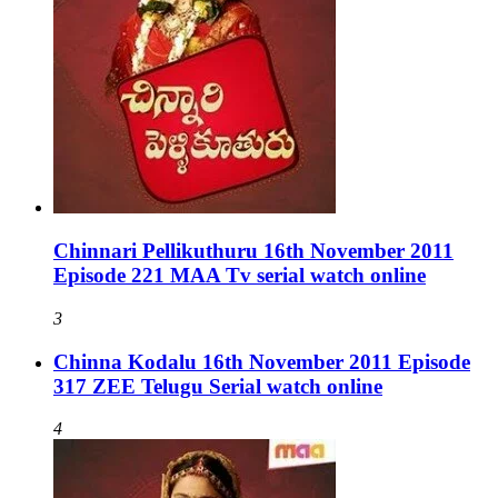
Chinnari Pellikuthuru 16th November 2011
Episode 221 MAA Tv serial watch online
3
Chinna Kodalu 16th November 2011 Episode
317 ZEE Telugu Serial watch online
4