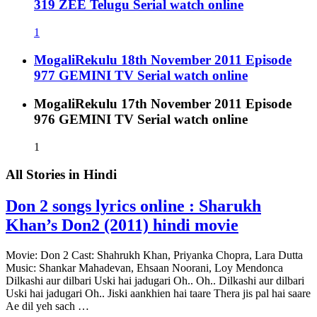
319 ZEE Telugu Serial watch online
1
MogaliRekulu 18th November 2011 Episode
977 GEMINI TV Serial watch online
MogaliRekulu 17th November 2011 Episode
976 GEMINI TV Serial watch online
1
All Stories in
Hindi
Don 2 songs lyrics online : Sharukh
Khan’s Don2 (2011) hindi movie
Movie: Don 2 Cast: Shahrukh Khan, Priyanka Chopra, Lara Dutta
Music: Shankar Mahadevan, Ehsaan Noorani, Loy Mendonca
Dilkashi aur dilbari Uski hai jadugari Oh.. Oh.. Dilkashi aur dilbari
Uski hai jadugari Oh.. Jiski aankhien hai taare Thera jis pal hai saare
Ae dil yeh sach …