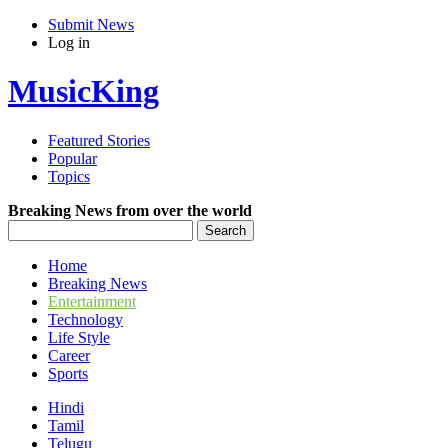
Submit News
Log in
MusicKing
Featured Stories
Popular
Topics
Breaking News from over the world
Home
Breaking News
Entertainment
Technology
Life Style
Career
Sports
Hindi
Tamil
Telugu