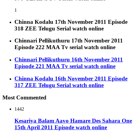
1
Chinna Kodalu 17th November 2011 Episode
318 ZEE Telugu Serial watch online
Chinnari Pellikuthuru 17th November 2011
Episode 222 MAA Tv serial watch online
Chinnari Pellikuthuru 16th November 2011
Episode 221 MAA Tv serial watch online
Chinna Kodalu 16th November 2011 Episode
317 ZEE Telugu Serial watch online
Most Commented
1442
Kesariya Balam Aavo Hamare Des Sahara One
15th April 2011 Episode watch online