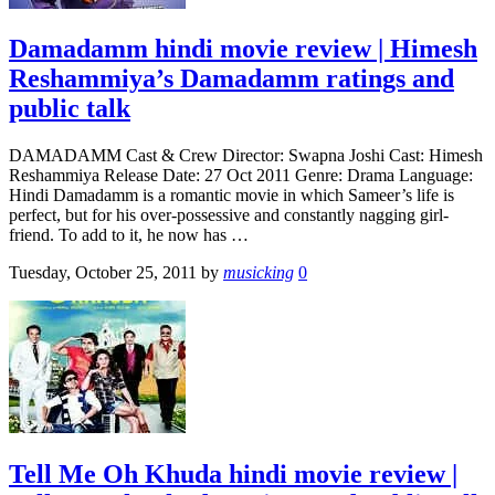
Damadamm hindi movie review | Himesh
Reshammiya’s Damadamm ratings and
public talk
DAMADAMM Cast & Crew Director: Swapna Joshi Cast: Himesh
Reshammiya Release Date: 27 Oct 2011 Genre: Drama Language:
Hindi Damadamm is a romantic movie in which Sameer’s life is
perfect, but for his over-possessive and constantly nagging girl-
friend. To add to it, he now has …
Tuesday, October 25, 2011
by
musicking
0
Tell Me Oh Khuda hindi movie review |