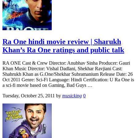
Ra One hindi movie review | Sharukh
Khan’s Ra One ratings and public talk
RA ONE Cast & Crew Director: Anubhav Sinha Producer: Gauri
Khan Music Director: Vishal Dadlani, Shekhar Ravjiani Cast:
Shahrukh Khan as G.One/Shekhar Subramanium Release Date: 26
Oct 2011 Genre: Sci-Fi Language: Hindi Certification: U Ra One is
a sci-fi movie based on Gaming, Bad Guys …
Tuesday, October 25, 2011
by
musicking
0