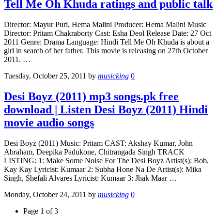
Tell Me Oh Khuda ratings and public talk
Director: Mayur Puri, Hema Malini Producer: Hema Malini Music
Director: Pritam Chakraborty Cast: Esha Deol Release Date: 27 Oct
2011 Genre: Drama Language: Hindi Tell Me Oh Khuda is about a
girl in search of her father. This movie is releasing on 27th October
2011. …
Tuesday, October 25, 2011
by
musicking
0
Desi Boyz (2011) mp3 songs.pk free
download | Listen Desi Boyz (2011) Hindi
movie audio songs
Desi Boyz (2011) Music: Pritam CAST: Akshay Kumar, John
Abraham, Deepika Padukone, Chitrangada Singh TRACK
LISTING: 1: Make Some Noise For The Desi Boyz Artist(s): Bob,
Kay Kay Lyricist: Kumaar 2: Subha Hone Na De Artist(s): Mika
Singh, Shefali Alvares Lyricist: Kumaar 3: Jhak Maar …
Monday, October 24, 2011
by
musicking
0
Page 1 of 3