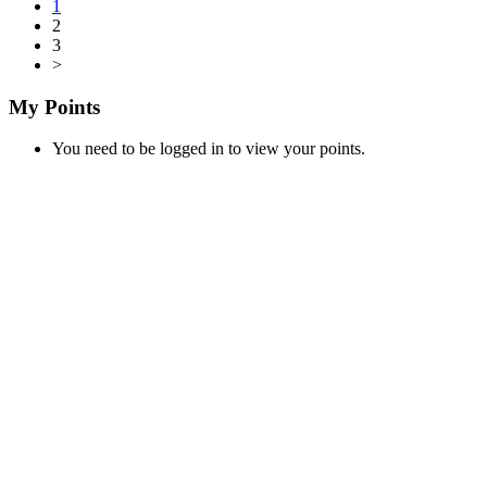
1
2
3
>
My Points
You need to be logged in to view your points.