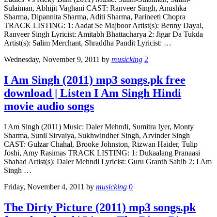
Sulaiman, Abhijit Vaghani CAST: Ranveer Singh, Anushka
Sharma, Dipannita Sharma, Aditi Sharma, Parineeti Chopra
TRACK LISTING: 1: Aadat Se Majboor Artist(s): Benny Dayal,
Ranveer Singh Lyricist: Amitabh Bhattacharya 2: Jigar Da Tukda
Artist(s): Salim Merchant, Shraddha Pandit Lyricist: …
Wednesday, November 9, 2011
by
musicking
2
I Am Singh (2011) mp3 songs.pk free
download | Listen I Am Singh Hindi
movie audio songs
I Am Singh (2011) Music: Daler Mehndi, Sumitra Iyer, Monty
Sharma, Sunil Sirvaiya, Sukhwindher Singh, Arvinder Singh
CAST: Gulzar Chahal, Brooke Johnston, Rizwan Haider, Tulip
Joshi, Amy Rasimas TRACK LISTING: 1: Dukaalang Pranaasi
Shabad Artist(s): Daler Mehndi Lyricist: Guru Granth Sahib 2: I Am
Singh …
Friday, November 4, 2011
by
musicking
0
The Dirty Picture (2011) mp3 songs.pk