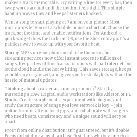
makes a track memorable. Try writing a line for every bar, then
swap words around until the rhythm feels tight. This simple
habit improves flow and keeps listeners hooked.
Want a song to start playing at 7 am on your phone? Most
music apps let you set a schedule or use a shortcut. Choose the
track, set the time, and enable notifications. For Android, a
quick widget does the trick; on iOS, use the Shortcuts app. It’s a
painless way to wake up with your favorite beat.
Storing MP3s on your phone used to be the norm, but
streaming services now offer instant access to millions of
songs. Keep a few offline tracks for spots with bad internet, but
let the cloud handle the heavy lifting. This saves storage, keeps
your library organized, and gives you fresh playlists without the
hassle of manual updates.
Thinking about a career as a music producer? Start by
mastering a DAW (Digital Audio Workstation) like Ableton or FL
Studio. Create simple beats, experiment with plugins, and
study the structure of songs you love. Network is key – join
online forums, attend local gigs, and collaborate with singers
who need beats. Consistency and a unique sound will set you
apart.
Profit from online distribution isn’t guaranteed, but it’s doable.
Focus on building a loyal fan base first; fans who buy merch or