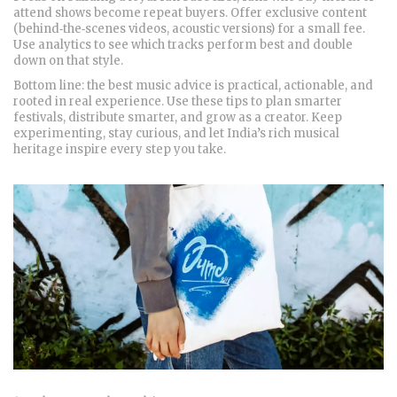
attend shows become repeat buyers. Offer exclusive content
(behind‑the‑scenes videos, acoustic versions) for a small fee.
Use analytics to see which tracks perform best and double
down on that style.
Bottom line: the best music advice is practical, actionable, and
rooted in real experience. Use these tips to plan smarter
festivals, distribute smarter, and grow as a creator. Keep
experimenting, stay curious, and let India’s rich musical
heritage inspire every step you take.