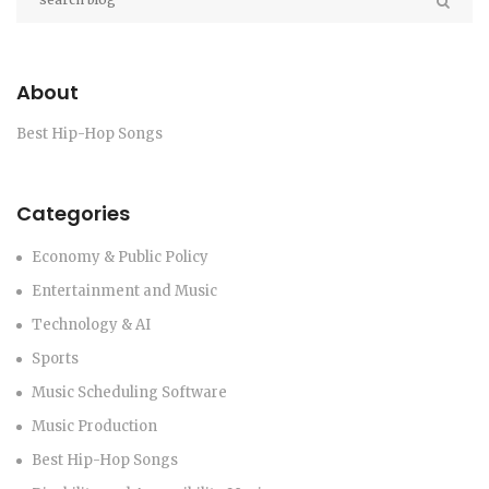
About
Best Hip-Hop Songs
Categories
Economy & Public Policy
Entertainment and Music
Technology & AI
Sports
Music Scheduling Software
Music Production
Best Hip-Hop Songs