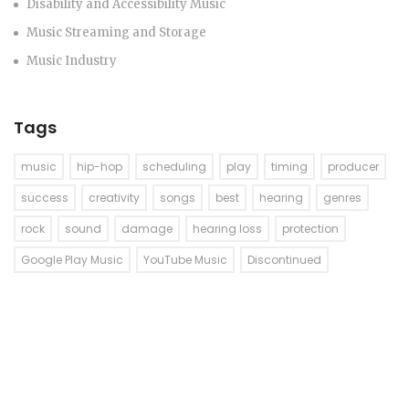
Disability and Accessibility Music
Music Streaming and Storage
Music Industry
Tags
music
hip-hop
scheduling
play
timing
producer
success
creativity
songs
best
hearing
genres
rock
sound
damage
hearing loss
protection
Google Play Music
YouTube Music
Discontinued