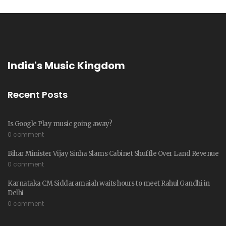
India's Music Kingdom
Recent Posts
Is Google Play music going away?
0 comment
Bihar Minister Vijay Sinha Slams Cabinet Shuffle Over Land Revenue
0 comment
Karnataka CM Siddaramaiah waits hours to meet Rahul Gandhi in
Delhi
0 comment