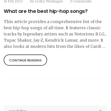
14 Feb 2023
by
Cedric Montague
0 Comments
What are the best hip-hop songs?
This article provides a comprehensive list of the
best hip-hop songs of all time. It features classic
tracks by legendary artists such as Notorious B.I.G.,
Tupac Shakur, Jay-Z, Kendrick Lamar, and more. It
also looks at modern hits from the likes of Cardi B,
Drake, Kendrick Lamar, and Chance the Rapper.
The list of the greatest hip-hop songs spans from
CONTINUE READING
the 1990s to the present day and covers a variety of
styles, from rap to R&B to trap. It is sure to please
any hip-hop fan and is a great resource for
discovering new music.