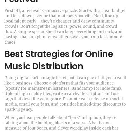
First off, a festival is a massive puzzle. Start with a clear budget
and lock down a venue that matches your vibe. Next, line up
local talent early – they’re cheaper and draw community
crowds. Don’t forget the logistics: power, sound, and crowd
flow. A simple spreadsheet can keep everything on track, and
having a backup plan for weather saves you from last‑minute
chaos.
Best Strategies for Online
Music Distribution
Going digital isn’t a magic ticket, but it can pay off if you treat it
like a business. Choose a platform that fits your audience
(Spotify for mainstream listeners, Bandcamp for indie fans).
Upload high‑quality files, write a catchy description, and use
tags that describe your genre. Promote each release on social
media, email your fans, and consider limited‑time discounts to
spark urgency.
When you hear people talk about “bars” in hip‑hop, they’re
talking about the building blocks of a verse. A bar is one
measure of four beats, and clever wordplay inside each bar