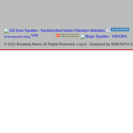
Entertainment blog
© 2011
Breaking News
. All Rights Reserved.
Log in
- Designed by
SRIKANTH G