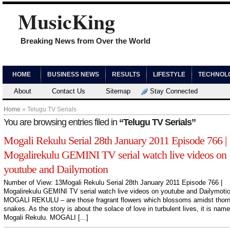
MusicKing
Breaking News from Over the World
HOME
BUSINESS NEWS
RESULTS
LIFESTYLE
TECHNOL
About
Contact Us
Sitemap
Stay Connected
Home
» Telugu TV Serials
You are browsing entries filed in
“Telugu TV Serials”
Mogali Rekulu Serial 28th January 2011 Episode 766 |
Mogalirekulu GEMINI TV serial watch live videos on
youtube and Dailymotion
Number of View: 13Mogali Rekulu Serial 28th January 2011 Episode 766 |
Mogalirekulu GEMINI TV serial watch live videos on youtube and Dailymoti
MOGALI REKULU – are those fragrant flowers which blossoms amidst thor
snakes. As the story is about the solace of love in turbulent lives, it is nam
Mogali Rekulu. MOGALI [...]