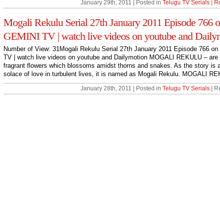
January 29th, 2011 | Posted in
Telugu TV Serials
|
R
Mogali Rekulu Serial 27th January 2011 Episode 766 
GEMINI TV | watch live videos on youtube and Daily
Number of View: 31Mogali Rekulu Serial 27th January 2011 Episode 766 o
TV | watch live videos on youtube and Dailymotion MOGALI REKULU – are
fragrant flowers which blossoms amidst thorns and snakes. As the story is 
solace of love in turbulent lives, it is named as Mogali Rekulu. MOGALI RE
January 28th, 2011 | Posted in
Telugu TV Serials
| R