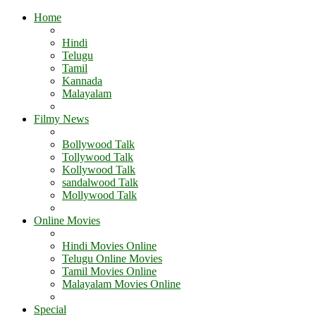
Home
Hindi
Telugu
Tamil
Kannada
Malayalam
Filmy News
Bollywood Talk
Tollywood Talk
Kollywood Talk
sandalwood Talk
Mollywood Talk
Online Movies
Hindi Movies Online
Telugu Online Movies
Tamil Movies Online
Malayalam Movies Online
Special