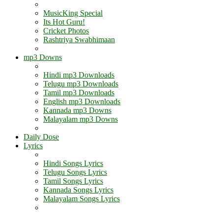
MusicKing Special
Its Hot Guru!
Cricket Photos
Rashtriya Swabhimaan
mp3 Downs
Hindi mp3 Downloads
Telugu mp3 Downloads
Tamil mp3 Downloads
English mp3 Downloads
Kannada mp3 Downs
Malayalam mp3 Downs
Daily Dose
Lyrics
Hindi Songs Lyrics
Telugu Songs Lyrics
Tamil Songs Lyrics
Kannada Songs Lyrics
Malayalam Songs Lyrics