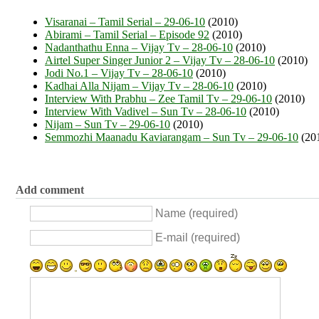
Visaranai – Tamil Serial – 29-06-10
(2010)
Abirami – Tamil Serial – Episode 92
(2010)
Nadanthathu Enna – Vijay Tv – 28-06-10
(2010)
Airtel Super Singer Junior 2 – Vijay Tv – 28-06-10
(2010)
Jodi No.1 – Vijay Tv – 28-06-10
(2010)
Kadhai Alla Nijam – Vijay Tv – 28-06-10
(2010)
Interview With Prabhu – Zee Tamil Tv – 29-06-10
(2010)
Interview With Vadivel – Sun Tv – 28-06-10
(2010)
Nijam – Sun Tv – 29-06-10
(2010)
Semmozhi Maanadu Kaviarangam – Sun Tv – 29-06-10
(20
Add comment
Name (required)
E-mail (required)