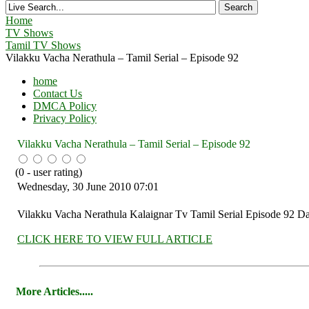
Home
TV Shows
Tamil TV Shows
Vilakku Vacha Nerathula – Tamil Serial – Episode 92
home
Contact Us
DMCA Policy
Privacy Policy
Vilakku Vacha Nerathula – Tamil Serial – Episode 92
(
0
- user rating)
Wednesday, 30 June 2010 07:01
Vilakku Vacha Nerathula Kalaignar Tv Tamil Serial Episode 92 Da
CLICK HERE TO VIEW FULL ARTICLE
More Articles.....