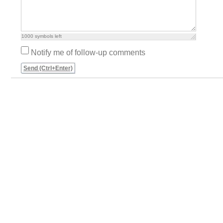
1000
symbols left
Notify me of follow-up comments
Send (Ctrl+Enter)