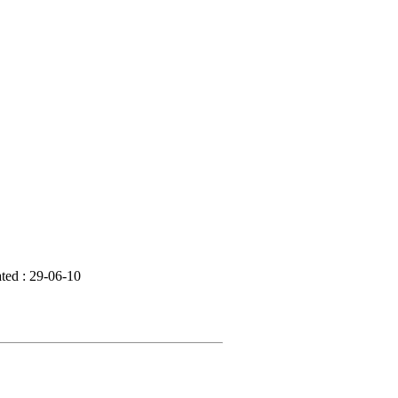
ted : 29-06-10