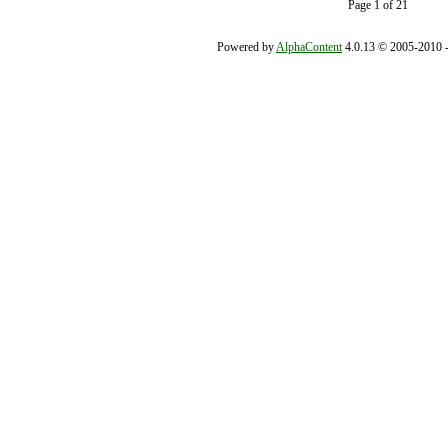
Page 1 of 21
Powered by
AlphaContent
4.0.13 © 2005-2010 - 