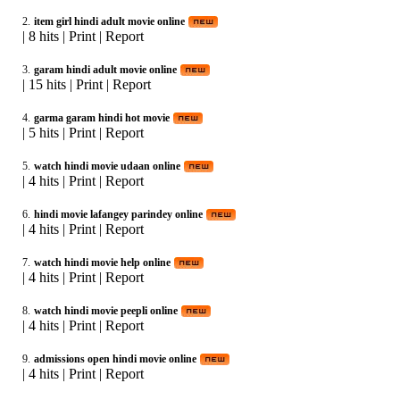
2.
item girl hindi adult movie online
|
8 hits
|
Print
|
Report
3.
garam hindi adult movie online
|
15 hits
|
Print
|
Report
4.
garma garam hindi hot movie
|
5 hits
|
Print
|
Report
5.
watch hindi movie udaan online
|
4 hits
|
Print
|
Report
6.
hindi movie lafangey parindey online
|
4 hits
|
Print
|
Report
7.
watch hindi movie help online
|
4 hits
|
Print
|
Report
8.
watch hindi movie peepli online
|
4 hits
|
Print
|
Report
9.
admissions open hindi movie online
|
4 hits
|
Print
|
Report