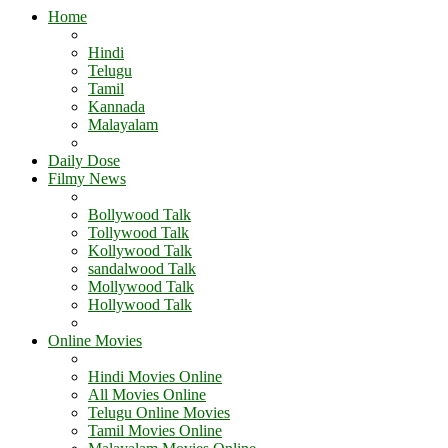
Home
Hindi
Telugu
Tamil
Kannada
Malayalam
Daily Dose
Filmy News
Bollywood Talk
Tollywood Talk
Kollywood Talk
sandalwood Talk
Mollywood Talk
Hollywood Talk
Online Movies
Hindi Movies Online
All Movies Online
Telugu Online Movies
Tamil Movies Online