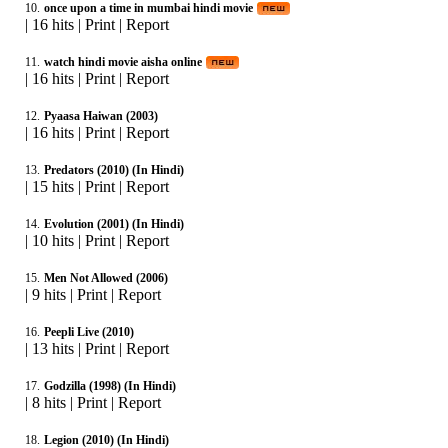
10.
once upon a time in mumbai hindi movie
|
16 hits
|
Print
|
Report
11.
watch hindi movie aisha online
|
16 hits
|
Print
|
Report
12.
Pyaasa Haiwan (2003)
|
16 hits
|
Print
|
Report
13.
Predators (2010) (In Hindi)
|
15 hits
|
Print
|
Report
14.
Evolution (2001) (In Hindi)
|
10 hits
|
Print
|
Report
15.
Men Not Allowed (2006)
|
9 hits
|
Print
|
Report
16.
Peepli Live (2010)
|
13 hits
|
Print
|
Report
17.
Godzilla (1998) (In Hindi)
|
8 hits
|
Print
|
Report
18.
Legion (2010) (In Hindi)