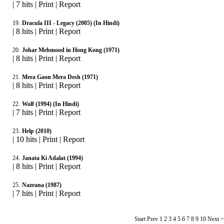
|
7 hits
|
Print
|
Report
19.
Dracula III - Legacy (2005) (In Hindi)
|
8 hits
|
Print
|
Report
20.
Johar Mehmood in Hong Kong (1971)
|
8 hits
|
Print
|
Report
21.
Mera Gaon Mera Desh (1971)
|
8 hits
|
Print
|
Report
22.
Wolf (1994) (In Hindi)
|
7 hits
|
Print
|
Report
23.
Help (2010)
|
10 hits
|
Print
|
Report
24.
Janata Ki Adalat (1994)
|
8 hits
|
Print
|
Report
25.
Nazrana (1987)
|
7 hits
|
Print
|
Report
Start Prev
1
2 3 4 5 6 7 8 9 10 Next 