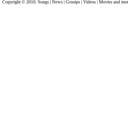
Copyright © 2010. Songs | News | Gossips | Videos | Movies and mo