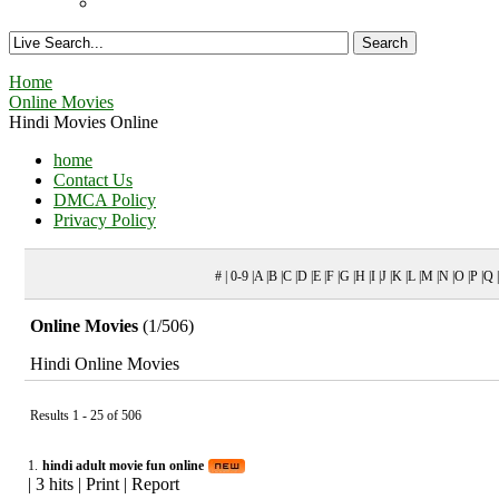
Home
Online Movies
Hindi Movies Online
home
Contact Us
DMCA Policy
Privacy Policy
# | 0-9 |A |B |C |D |E |F |G |H |I |J |K |L |M |N |O |P |Q
Online Movies
(1/506)
Hindi Online Movies
Results 1 - 25 of 506
1.
hindi adult movie fun online
|
3 hits
|
Print
|
Report