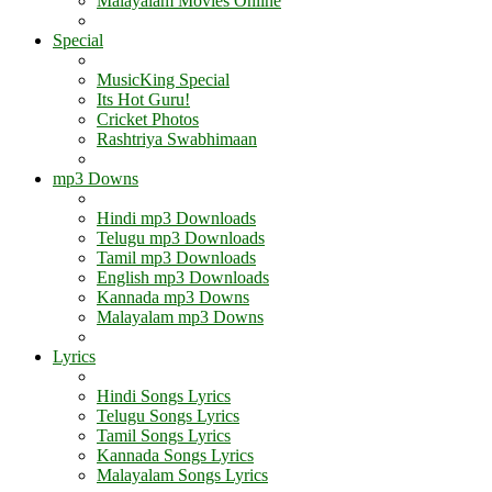
Malayalam Movies Online
Special
MusicKing Special
Its Hot Guru!
Cricket Photos
Rashtriya Swabhimaan
mp3 Downs
Hindi mp3 Downloads
Telugu mp3 Downloads
Tamil mp3 Downloads
English mp3 Downloads
Kannada mp3 Downs
Malayalam mp3 Downs
Lyrics
Hindi Songs Lyrics
Telugu Songs Lyrics
Tamil Songs Lyrics
Kannada Songs Lyrics
Malayalam Songs Lyrics