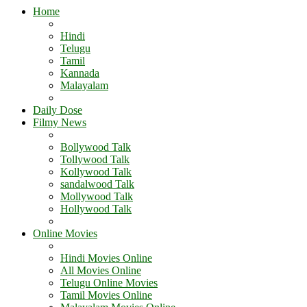
Home
Hindi
Telugu
Tamil
Kannada
Malayalam
Daily Dose
Filmy News
Bollywood Talk
Tollywood Talk
Kollywood Talk
sandalwood Talk
Mollywood Talk
Hollywood Talk
Online Movies
Hindi Movies Online
All Movies Online
Telugu Online Movies
Tamil Movies Online