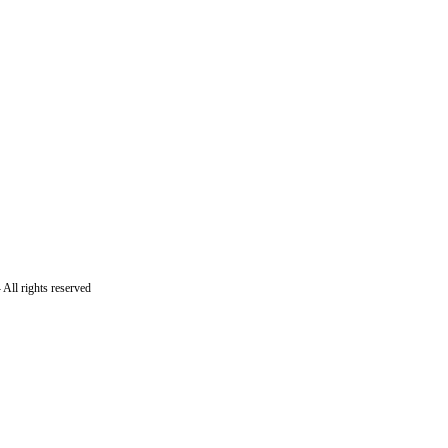
All rights reserved