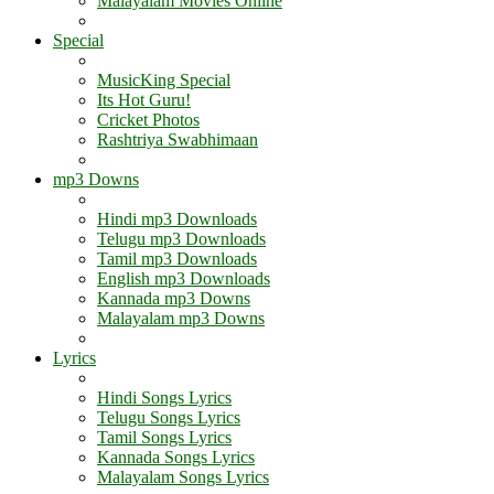
Malayalam Movies Online
Special
MusicKing Special
Its Hot Guru!
Cricket Photos
Rashtriya Swabhimaan
mp3 Downs
Hindi mp3 Downloads
Telugu mp3 Downloads
Tamil mp3 Downloads
English mp3 Downloads
Kannada mp3 Downs
Malayalam mp3 Downs
Lyrics
Hindi Songs Lyrics
Telugu Songs Lyrics
Tamil Songs Lyrics
Kannada Songs Lyrics
Malayalam Songs Lyrics