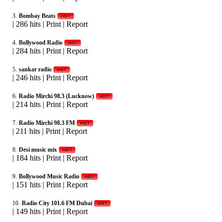
3.
Bombay Beats
|
286 hits
|
Print
|
Report
4.
Bollywood Radio
|
284 hits
|
Print
|
Report
5.
sankar radio
|
246 hits
|
Print
|
Report
6.
Radio Mirchi 98.3 (Lucknow)
|
214 hits
|
Print
|
Report
7.
Radio Mirchi 98.3 FM
|
211 hits
|
Print
|
Report
8.
Desi music mix
|
184 hits
|
Print
|
Report
9.
Bollywood Music Radio
|
151 hits
|
Print
|
Report
10.
Radio City 101.6 FM Dubai
|
149 hits
|
Print
|
Report