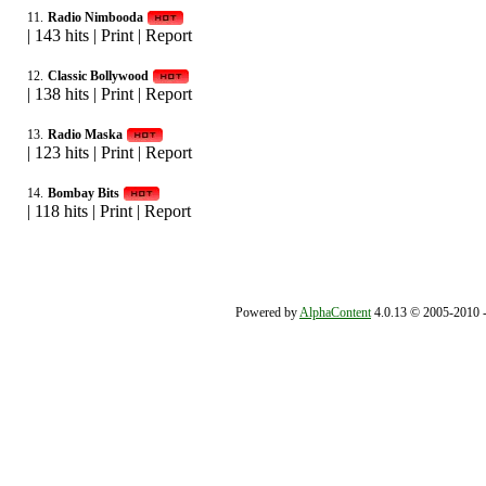
11.
Radio Nimbooda
|
143 hits
|
Print
|
Report
12.
Classic Bollywood
|
138 hits
|
Print
|
Report
13.
Radio Maska
|
123 hits
|
Print
|
Report
14.
Bombay Bits
|
118 hits
|
Print
|
Report
Powered by
AlphaContent
4.0.13 © 2005-2010 - 