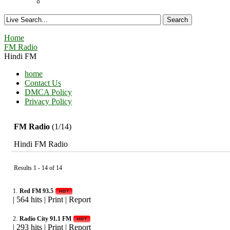
Home
FM Radio
Hindi FM
home
Contact Us
DMCA Policy
Privacy Policy
FM Radio
(1/14)
Hindi FM Radio
Results 1 - 14 of 14
1.
Red FM 93.5
|
564 hits
|
Print
|
Report
2.
Radio City 91.1 FM
|
293 hits
|
Print
|
Report