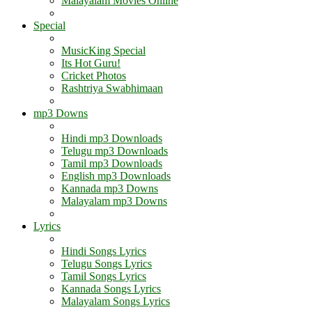
Malayalam Movies Online
Special
MusicKing Special
Its Hot Guru!
Cricket Photos
Rashtriya Swabhimaan
mp3 Downs
Hindi mp3 Downloads
Telugu mp3 Downloads
Tamil mp3 Downloads
English mp3 Downloads
Kannada mp3 Downs
Malayalam mp3 Downs
Lyrics
Hindi Songs Lyrics
Telugu Songs Lyrics
Tamil Songs Lyrics
Kannada Songs Lyrics
Malayalam Songs Lyrics