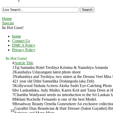
Home
Special
Its Hot Guru!
home
Contact Us
DMCA Policy
Privacy Policy
Its Hot Guru!
#
Article Title
1
Taj Samudra Hotel Treshiya Kristina & Natashiya Amanda
2
Kaushalya Udayangani latest photo shoot
3
Nathashiya and Treshiya, two sisters at the Derana Veet Miss
4
21 year old Dilni Samudika Dodangoda (aka Ddi)
5
Kollywood Sinhala Actress Aksha Sudri Eye-Catching Photo
6
Iro Lankatilaka, Judy Muller, Karen Keil and Tania Deen at H
7
Charitha Waidyasiri needs no introduction to the Sri Lankan f
8
Melani Rochelle Fernando is one of the best Model.
9
Broadway Beauty Ornella Gunesekere An exclusive collectio
Gayathri Dias Beautician & Hair Dresser (Salon Gayathri) Br
10
Services and Many More