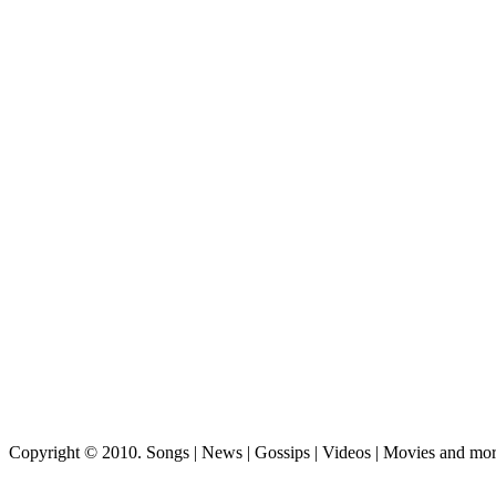
Copyright © 2010. Songs | News | Gossips | Videos | Movies and mo