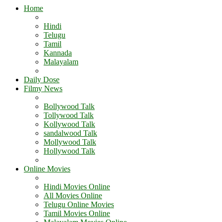
Home
Hindi
Telugu
Tamil
Kannada
Malayalam
Daily Dose
Filmy News
Bollywood Talk
Tollywood Talk
Kollywood Talk
sandalwood Talk
Mollywood Talk
Hollywood Talk
Online Movies
Hindi Movies Online
All Movies Online
Telugu Online Movies
Tamil Movies Online