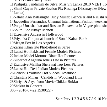
11
Pushpika Sandamali de Silva: Miss Sri Lanka 2010 VEET Top
Shani Gayan Private Session Pix Rasanga Dissanayake (New 
12
Lanka)
13
Natalie Ann Balasinghe, Judy Muller, Bianca Iz and Nilushi 
14
Jacqueline Fernandez: Chennai International Fashion week 
15
Pooja Umashankar and Roshan Ranawana In Vogue photosh
16
South Side Nithya Menon
17
Expensive Actress in Hollywood
18
Priyanka Chopra at launch of Sonal Kalras Book
19
Megan Fox In Los Angeles
20
Zarine Khan late Photoshoot in Saree
21
Latest Hot Pakistani Female Models Pictures
22
Indian Model Mounna Bhatt Hot Pictures
23
Superhot Angelina Jolie's Life in Pictures
24
Exclusive Mallika Sherawat Top Less Pictures
25
Latest Hot Desi Indian Models Pictures
26
Delicious Youtube Hot Videos Download
27
Christina Milian - Candids in Woodland Hills
28
Shriya & Arya from Movie Chikku Bukku
29
Shakira in Concert
30
6 - 2010-07-22 15:00:22 -
Start Prev
1
2 3 4 5 6 7 8 9 10 N