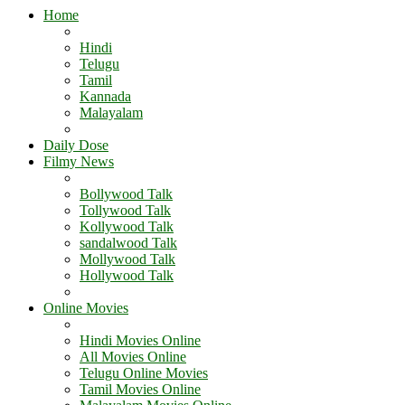
Home
Hindi
Telugu
Tamil
Kannada
Malayalam
Daily Dose
Filmy News
Bollywood Talk
Tollywood Talk
Kollywood Talk
sandalwood Talk
Mollywood Talk
Hollywood Talk
Online Movies
Hindi Movies Online
All Movies Online
Telugu Online Movies
Tamil Movies Online