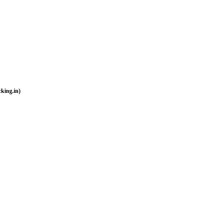
king.in)