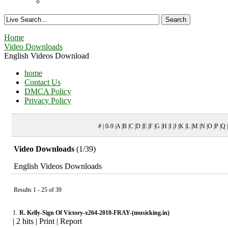
Home
Video Downloads
English Videos Download
home
Contact Us
DMCA Policy
Privacy Policy
# | 0-9 |A |B |C |D |E |F |G |H |I |J |K |L |M |N |O |P |Q
Video Downloads
(1/39)
English Videos Downloads
Results 1 - 25 of 39
1.
R. Kelly-Sign Of Victory-x264-2010-FRAY-(musicking.in)
|
2 hits
|
Print
|
Report