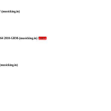
(musicking.in)
264 2010-GRM-(musicking.in)
musicking.in)