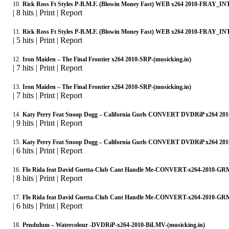
10.
Rick Ross Ft Styles P-B.M.F. (Blowin Money Fast) WEB x264 2010-FRAY_INT
|
8 hits
|
Print
|
Report
11.
Rick Ross Ft Styles P-B.M.F. (Blowin Money Fast) WEB x264 2010-FRAY_INT
|
5 hits
|
Print
|
Report
12.
Iron Maiden – The Final Frontier x264 2010-SRP-(musicking.in)
|
7 hits
|
Print
|
Report
13.
Iron Maiden – The Final Frontier x264 2010-SRP-(musicking.in)
|
7 hits
|
Print
|
Report
14.
Katy Perry Feat Snoop Dogg – California Gurls CONVERT DVDRiP x264 201
|
9 hits
|
Print
|
Report
15.
Katy Perry Feat Snoop Dogg – California Gurls CONVERT DVDRiP x264 201
|
6 hits
|
Print
|
Report
16.
Flo Rida feat David Guetta-Club Cant Handle Me-CONVERT-x264-2010-GRM
|
8 hits
|
Print
|
Report
17.
Flo Rida feat David Guetta-Club Cant Handle Me-CONVERT-x264-2010-GRM
|
6 hits
|
Print
|
Report
18.
Pendulum – Watercolour -DVDRiP-x264-2010-BiLMV-(musicking.in)