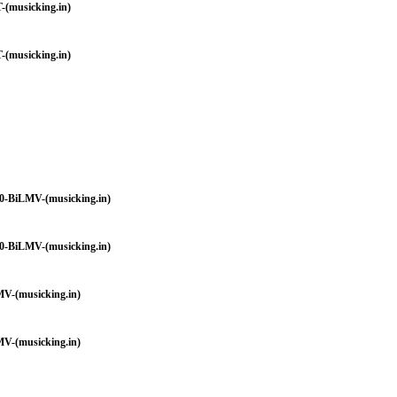
-(musicking.in)
-(musicking.in)
0-BiLMV-(musicking.in)
0-BiLMV-(musicking.in)
V-(musicking.in)
V-(musicking.in)