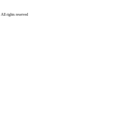
All rights reserved