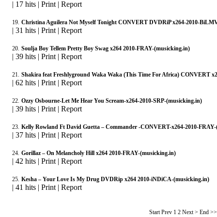
|
17 hits
|
Print
|
Report
19.
Christina Aguilera Not Myself Tonight CONVERT DVDRiP x264-2010-BiLMV-
|
31 hits
|
Print
|
Report
20.
Soulja Boy Tellem Pretty Boy Swag x264 2010-FRAY-(musicking.in)
|
39 hits
|
Print
|
Report
21.
Shakira feat Freshlyground Waka Waka (This Time For Africa) CONVERT x
|
62 hits
|
Print
|
Report
22.
Ozzy Osbourne-Let Me Hear You Scream-x264-2010-SRP-(musicking.in)
|
39 hits
|
Print
|
Report
23.
Kelly Rowland Ft David Guetta – Commander -CONVERT-x264-2010-FRAY-(
|
37 hits
|
Print
|
Report
24.
Gorillaz – On Melancholy Hill x264 2010-FRAY-(musicking.in)
|
42 hits
|
Print
|
Report
25.
Kesha – Your Love Is My Drug DVDRip x264 2010-iNDiCA-(musicking.in)
|
41 hits
|
Print
|
Report
Start Prev
1
2 Next > End >>