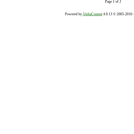
Page 1 of 2
Powered by
AlphaContent
4.0.13 © 2005-2010 - 