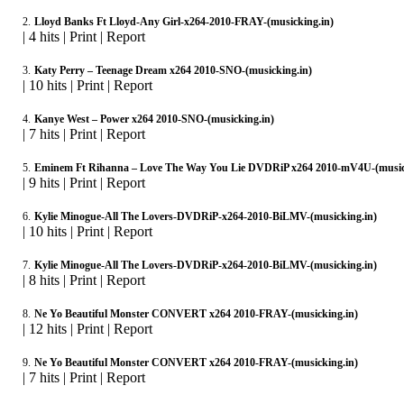
2.
Lloyd Banks Ft Lloyd-Any Girl-x264-2010-FRAY-(musicking.in)
|
4 hits
|
Print
|
Report
3.
Katy Perry – Teenage Dream x264 2010-SNO-(musicking.in)
|
10 hits
|
Print
|
Report
4.
Kanye West – Power x264 2010-SNO-(musicking.in)
|
7 hits
|
Print
|
Report
5.
Eminem Ft Rihanna – Love The Way You Lie DVDRiP x264 2010-mV4U-(music
|
9 hits
|
Print
|
Report
6.
Kylie Minogue-All The Lovers-DVDRiP-x264-2010-BiLMV-(musicking.in)
|
10 hits
|
Print
|
Report
7.
Kylie Minogue-All The Lovers-DVDRiP-x264-2010-BiLMV-(musicking.in)
|
8 hits
|
Print
|
Report
8.
Ne Yo Beautiful Monster CONVERT x264 2010-FRAY-(musicking.in)
|
12 hits
|
Print
|
Report
9.
Ne Yo Beautiful Monster CONVERT x264 2010-FRAY-(musicking.in)
|
7 hits
|
Print
|
Report