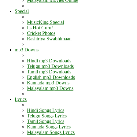
Malayalam Movies Online
Special
MusicKing Special
Its Hot Guru!
Cricket Photos
Rashtriya Swabhimaan
mp3 Downs
Hindi mp3 Downloads
Telugu mp3 Downloads
Tamil mp3 Downloads
English mp3 Downloads
Kannada mp3 Downs
Malayalam mp3 Downs
Lyrics
Hindi Songs Lyrics
Telugu Songs Lyrics
Tamil Songs Lyrics
Kannada Songs Lyrics
Malayalam Songs Lyrics