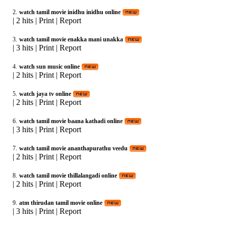
2.
watch tamil movie inidhu inidhu online
|
2 hits
|
Print
|
Report
3.
watch tamil movie enakka mani unakka
|
3 hits
|
Print
|
Report
4.
watch sun music online
|
2 hits
|
Print
|
Report
5.
watch jaya tv online
|
2 hits
|
Print
|
Report
6.
watch tamil movie baana kathadi online
|
3 hits
|
Print
|
Report
7.
watch tamil movie ananthapurathu veedu
|
2 hits
|
Print
|
Report
8.
watch tamil movie thillalangadi online
|
2 hits
|
Print
|
Report
9.
atm thirudan tamil movie online
|
3 hits
|
Print
|
Report