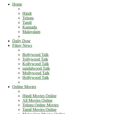
Home
Hindi
Telugu
Tamil
Kannada
Malayalam
Daily Dose
Filmy News
Bollywood Talk
Tollywood Talk
Kollywood Talk
sandalwood Talk
Mollywood Talk
Hollywood Talk
Online Movies
Hindi Movies Online
All Movies Online
Telugu Online Movies
Tamil Movies Online