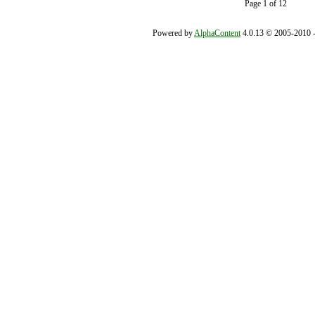
Page 1 of 12
Powered by
AlphaContent
4.0.13 © 2005-2010 - 