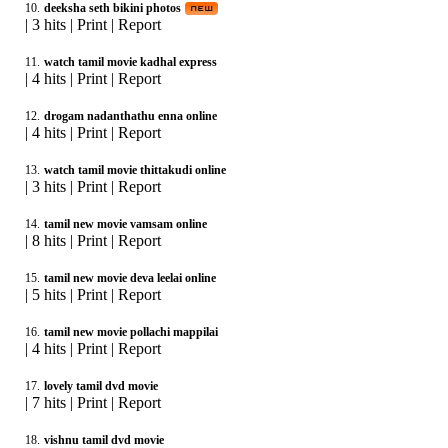
10.
deeksha seth bikini photos
|
3 hits
|
Print
|
Report
11.
watch tamil movie kadhal express
|
4 hits
|
Print
|
Report
12.
drogam nadanthathu enna online
|
4 hits
|
Print
|
Report
13.
watch tamil movie thittakudi online
|
3 hits
|
Print
|
Report
14.
tamil new movie vamsam online
|
8 hits
|
Print
|
Report
15.
tamil new movie deva leelai online
|
5 hits
|
Print
|
Report
16.
tamil new movie pollachi mappilai
|
4 hits
|
Print
|
Report
17.
lovely tamil dvd movie
|
7 hits
|
Print
|
Report
18.
vishnu tamil dvd movie