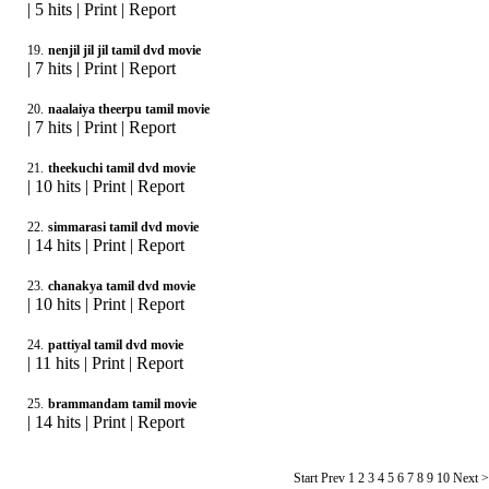
|
5 hits
|
Print
|
Report
19.
nenjil jil jil tamil dvd movie
|
7 hits
|
Print
|
Report
20.
naalaiya theerpu tamil movie
|
7 hits
|
Print
|
Report
21.
theekuchi tamil dvd movie
|
10 hits
|
Print
|
Report
22.
simmarasi tamil dvd movie
|
14 hits
|
Print
|
Report
23.
chanakya tamil dvd movie
|
10 hits
|
Print
|
Report
24.
pattiyal tamil dvd movie
|
11 hits
|
Print
|
Report
25.
brammandam tamil movie
|
14 hits
|
Print
|
Report
Start Prev
1
2 3 4 5 6 7 8 9 10 Next 