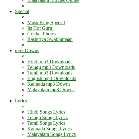
Malayalam Movies Online
Special
MusicKing Special
Its Hot Guru!
Cricket Photos
Rashtriya Swabhimaan
mp3 Downs
Hindi mp3 Downloads
Telugu mp3 Downloads
Tamil mp3 Downloads
English mp3 Downloads
Kannada mp3 Downs
Malayalam mp3 Downs
Lyrics
Hindi Songs Lyrics
Telugu Songs Lyrics
Tamil Songs Lyrics
Kannada Songs Lyrics
Malayalam Songs Lyrics