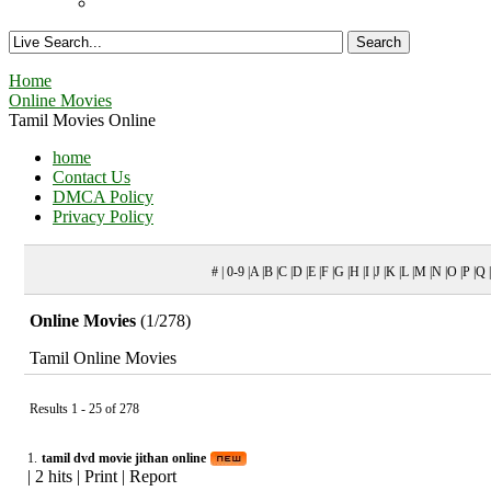
Home
Online Movies
Tamil Movies Online
home
Contact Us
DMCA Policy
Privacy Policy
# | 0-9 |A |B |C |D |E |F |G |H |I |J |K |L |M |N |O |P |Q
Online Movies
(1/278)
Tamil Online Movies
Results 1 - 25 of 278
1.
tamil dvd movie jithan online
|
2 hits
|
Print
|
Report