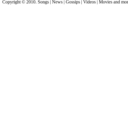
Copyright © 2010. Songs | News | Gossips | Videos | Movies and mo